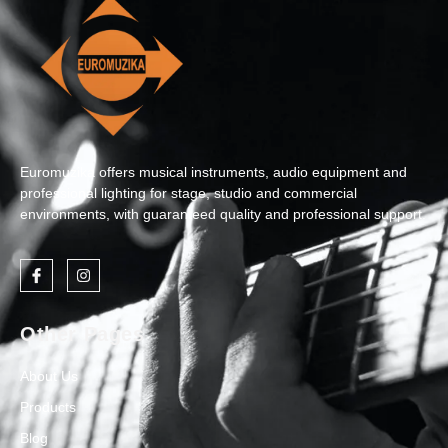
Euromuzika offers musical instruments, audio equipment and
professional lighting for stage, studio and commercial
environments, with guaranteed quality and professional support.
Other Pages
About Us
Products
Blog