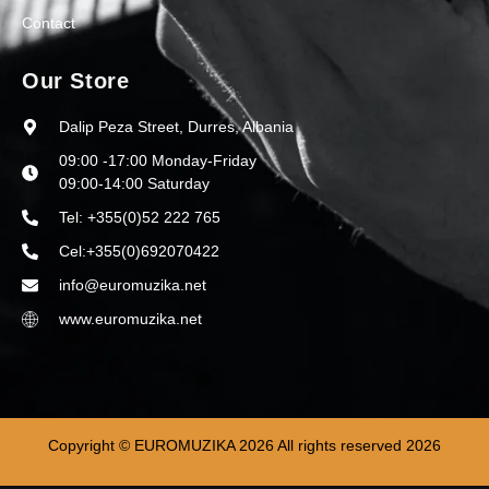
Contact
Our Store
Dalip Peza Street, Durres, Albania
09:00 -17:00 Monday-Friday
09:00-14:00 Saturday
Tel: +355(0)52 222 765
Cel:+355(0)692070422
info@euromuzika.net
www.euromuzika.net
Copyright © EUROMUZIKA 2026 All rights reserved 2026