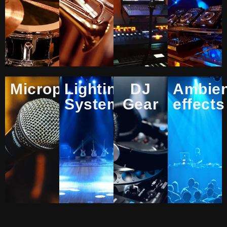
Microphones
Lighting
DJ
Ambie
Systems
Gear
effects