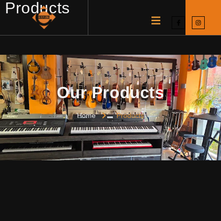
Products
Our Products
Home
Products