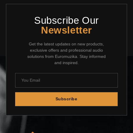
Subscribe Our
Newsletter
Get the latest updates on new products,
exclusive offers and professional audio
solutions from Euromuzika. Stay informed
and inspired.
Subscribe