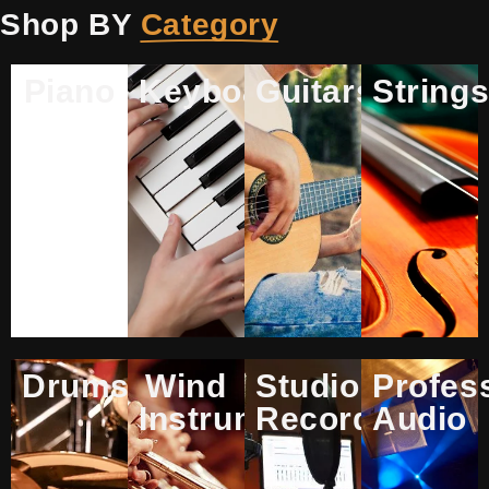
Shop BY
Category
Piano
Keyboards
Guitars
String
Drums
Wind
Studio
Profes
Instruments
Recording
Audio