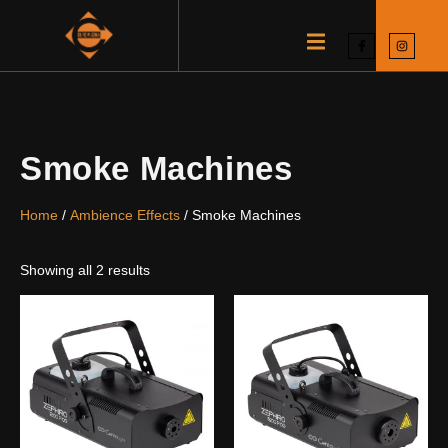
Smoke Machines
Home
/
Ambience Effects
/ Smoke Machines
Showing all 2 results