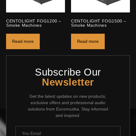
CENTOLIGHT FOG1200 –
CENTOLIGHT FOG1500 –
Smoke Machines
Smoke Machines
Read more
Read more
Subscribe Our
Newsletter
Get the latest updates on new products,
exclusive offers and professional audio
solutions from Euromuzika. Stay informed
and inspired.