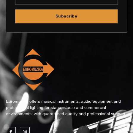
Subscribe
Euromuzika offers musical instruments, audio equipment and
professional lighting for stage, studio and commercial
environments, with guaranteed quality and professional support.