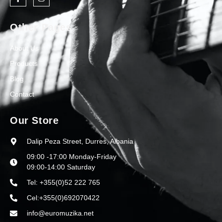
Other Pages
About Us
Products
Blog
Contact
Our Store
Dalip Peza Street, Durres, Albania
09:00 -17:00 Monday-Friday
09:00-14:00 Saturday
Tel: +355(0)52 222 765
Cel:+355(0)692070422
info@euromuzika.net