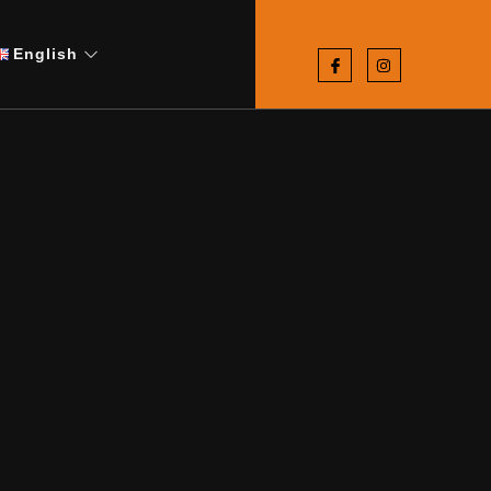
English