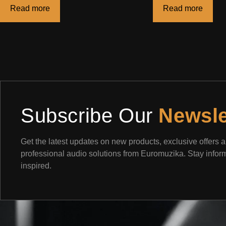
Read more
Read more
Subscribe Our
Newsle
Get the latest updates on new products, exclusive offers 
professional audio solutions from Euromuzika. Stay info
inspired.