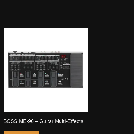
BOSS ME-90 – Guitar Multi-Effects