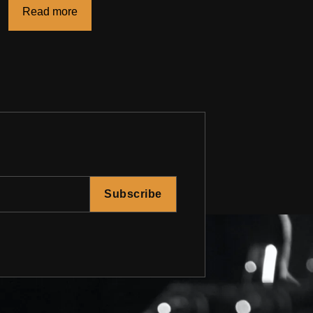
Read more
Subscribe