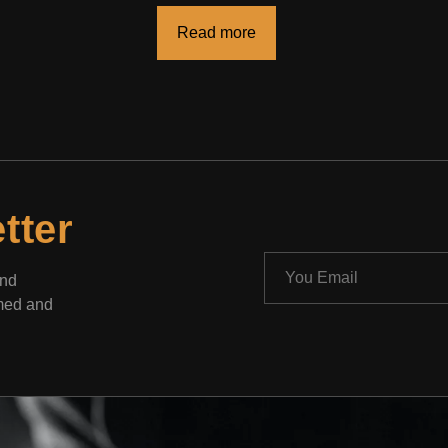
Read more
tter
and
rmed and