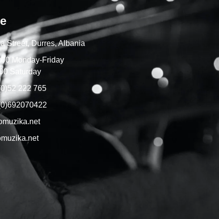
re
a Street, Durres, Albania
7:00 Monday-Friday
00 Saturday
(0)52 222 765
(0)692070422
omuzika.net
muzika.net