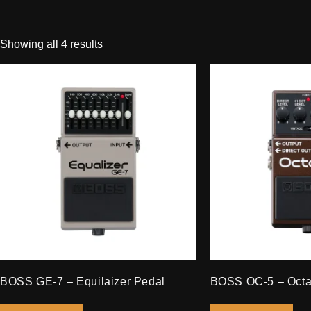
Showing all 4 results
BOSS GE-7 – Equilaizer Pedal
BOSS OC-5 – Octa