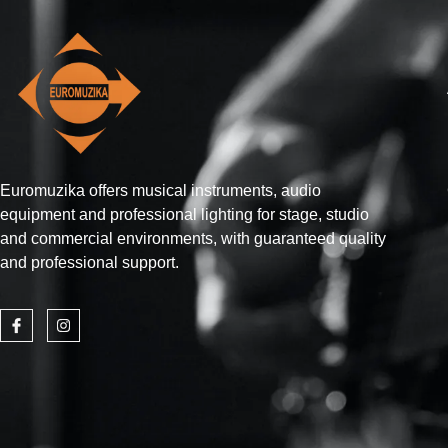
Euromuzika offers musical instruments, audio
equipment and professional lighting for stage, studio
and commercial environments, with guaranteed quality
and professional support.