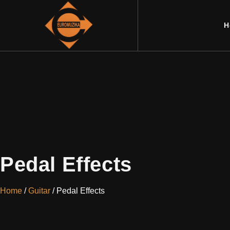
H
Pedal Effects
Home
/
Guitar
/ Pedal Effects