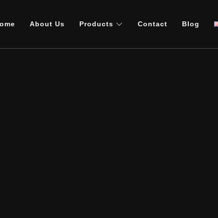
ome
About Us
Products
Contact
Blog