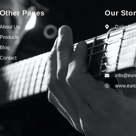
Other Pages
Our Sto
About Us
Dalip Pez
Products
09:00 -1
09:00-14:
Blog
Tel: +355
Contact
Cel:+355
info@eur
www.euro