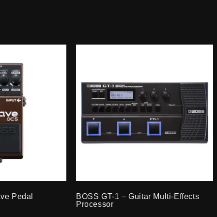
ve Pedal
BOSS GT-1 – Guitar Multi-Effects
Processor