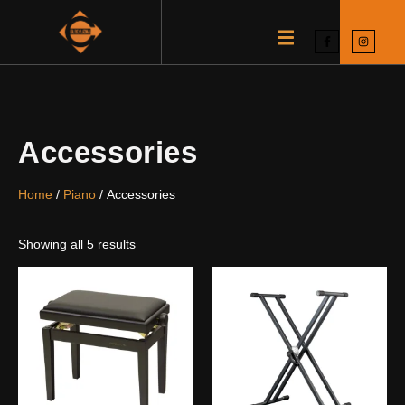
Accessories
Home
/
Piano
/ Accessories
Showing all 5 results