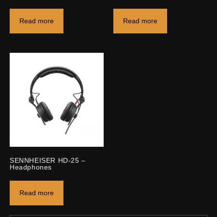
Read more
Read more
SENNHEISER HD-25 –
Headphones
Read more