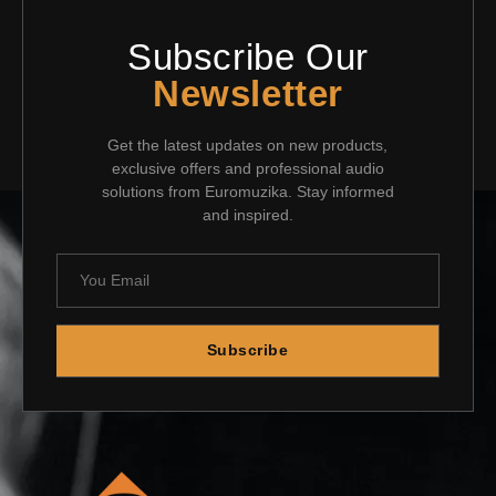
Subscribe Our
Newsletter
Get the latest updates on new products,
exclusive offers and professional audio
solutions from Euromuzika. Stay informed
and inspired.
Subscribe