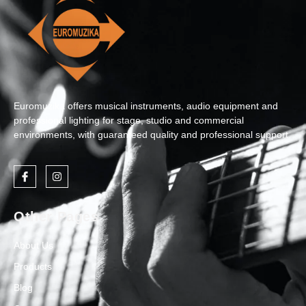
Euromuzika offers musical instruments, audio equipment and
professional lighting for stage, studio and commercial
environments, with guaranteed quality and professional support.
Other Pages
About Us
Products
Blog