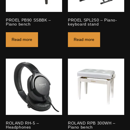
PROEL PB90 SSBBK –
PROEL SPL250 – Piano-
Piano bench
keyboard stand
Read more
Read more
ROLAND RH-5 –
ROLAND RPB 300WH –
Headphones
Piano bench