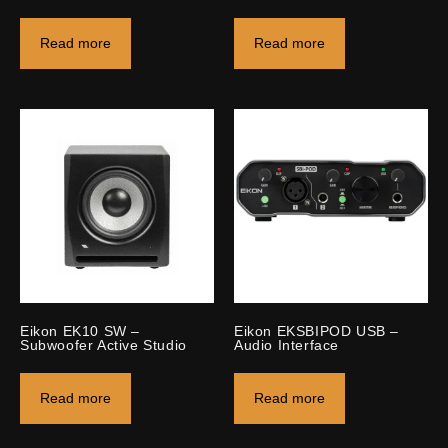
Read more
Read more
Eikon EK10 SW –
Eikon EKSBIPOD USB –
Subwoofer Active Studio
Audio Interface
Read more
Read more