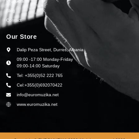
Products
Blog
Contact
Our Store
Dalip Peza Street, Durres, Albania
09:00 -17:00 Monday-Friday
09:00-14:00 Saturday
Tel: +355(0)52 222 765
Cel:+355(0)692070422
info@euromuzika.net
www.euromuzika.net