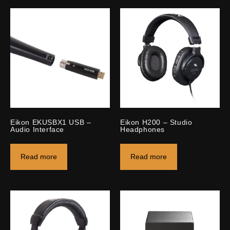
Eikon EKUSBX1 USB –
Eikon H200 – Studio
Audio Interface
Headphones
Read more
Read more