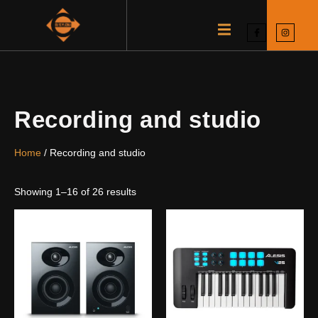
Recording and studio
Home
/ Recording and studio
Showing 1–16 of 26 results