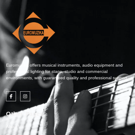
Euromuzika offers musical instruments, audio equipment and
professional lighting for stage, studio and commercial
environments, with guaranteed quality and professional support.
Other Pages
About Us