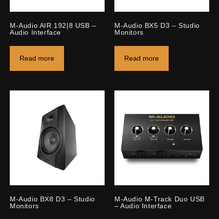
M-Audio AIR 192|8 USB –
M-Audio BX5 D3 – Studio
Audio Interface
Monitors
Read more
Read more
M-Audio BX8 D3 – Studio
M-Audio M-Track Duo USB
Monitors
– Audio Interface