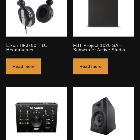
Eikon HFJ700 – DJ
FBT Project 1020 SA –
Headphones
Subwoofer Active Studio
Read more
Read more