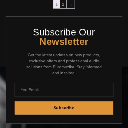
1
2
→
Subscribe Our
Newsletter
Get the latest updates on new products,
exclusive offers and professional audio
solutions from Euromuzika. Stay informed
and inspired.
Subscribe