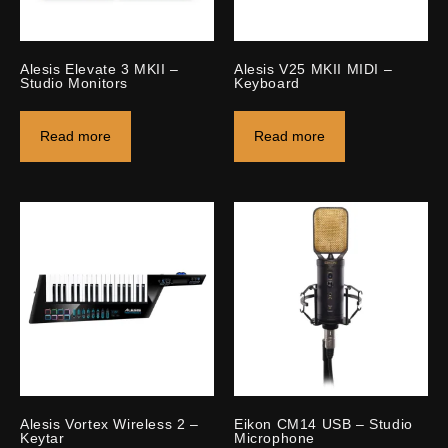
Alesis Elevate 3 MKII –
Alesis V25 MKII MIDI –
Studio Monitors
Keyboard
Read more
Read more
Alesis Vortex Wireless 2 –
Eikon CM14 USB – Studio
Keytar
Microphone