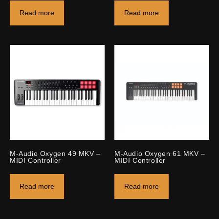
Read more
Read more
M-Audio Oxygen 49 MKV –
M-Audio Oxygen 61 MKV –
MIDI Controller
MIDI Controller
Read more
Read more