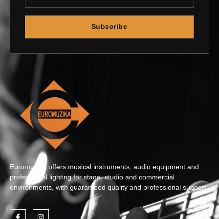
Subscribe
Euromuzika offers musical instruments, audio equipment and
professional lighting for stage, studio and commercial
environments, with guaranteed quality and professional support.