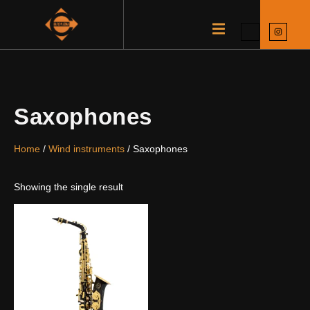
Saxophones
Home
/
Wind instruments
/ Saxophones
Showing the single result