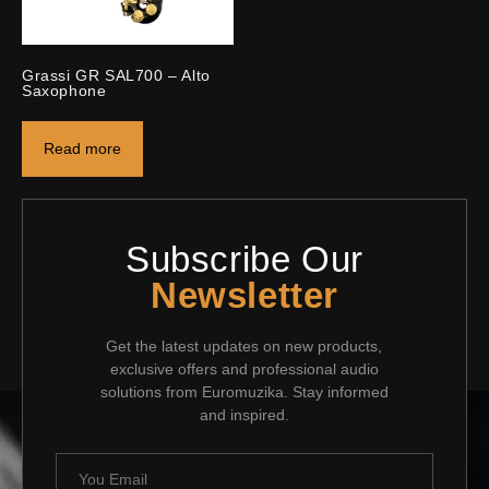
Grassi GR SAL700 – Alto
Saxophone
Read more
Subscribe Our
Newsletter
Get the latest updates on new products,
exclusive offers and professional audio
solutions from Euromuzika. Stay informed
and inspired.