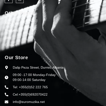
Other Pages
About Us
Products
Blog
Contact
Our Store
Dalip Peza Street, Durres, Albania
09:00 -17:00 Monday-Friday
09:00-14:00 Saturday
Tel: +355(0)52 222 765
Cel:+355(0)692070422
info@euromuzika.net