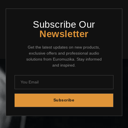
Subscribe Our
Newsletter
Get the latest updates on new products,
exclusive offers and professional audio
solutions from Euromuzika. Stay informed
and inspired.
Subscribe