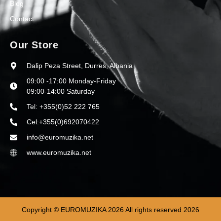
Blog
Contact
Our Store
Dalip Peza Street, Durres, Albania
09:00 -17:00 Monday-Friday
09:00-14:00 Saturday
Tel: +355(0)52 222 765
Cel:+355(0)692070422
info@euromuzika.net
www.euromuzika.net
Copyright © EUROMUZIKA 2026 All rights reserved 2026