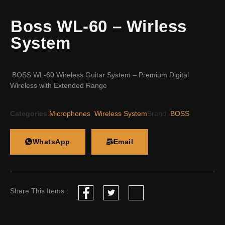
Boss WL-60 – Wirless
System
BOSS WL-60 Wireless Guitar System – Premium Digital
Wireless with Extended Range
Categories
Microphones
,
Wireless System
Brand:
BOSS
WhatsApp
Email
Share This Items :