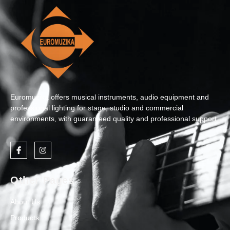
Euromuzika offers musical instruments, audio equipment and
professional lighting for stage, studio and commercial
environments, with guaranteed quality and professional support.
Other Pages
About Us
Products