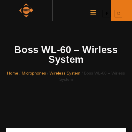
Boss WL-60 – Wirless
System
Home
/
Microphones
/
Wireless System
/ Boss WL-60 – Wirless
System