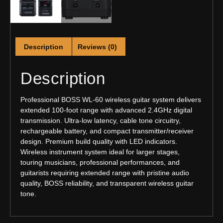
Description
Reviews (0)
Description
Professional BOSS WL-60 wireless guitar system delivers
extended 100-foot range with advanced 2.4GHz digital
transmission. Ultra-low latency, cable tone circuitry,
rechargeable battery, and compact transmitter/receiver
design. Premium build quality with LED indicators.
Wireless instrument system ideal for larger stages,
touring musicians, professional performances, and
guitarists requiring extended range with pristine audio
quality, BOSS reliability, and transparent wireless guitar
tone.