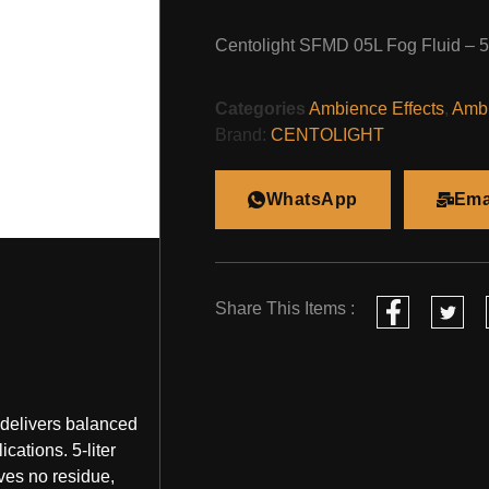
Centolight SFMD 05L Fog Fluid – 
Categories
Ambience Effects
,
Ambi
Brand:
CENTOLIGHT
WhatsApp
Ema
Share This Items :
 delivers balanced
ications. 5-liter
ves no residue,