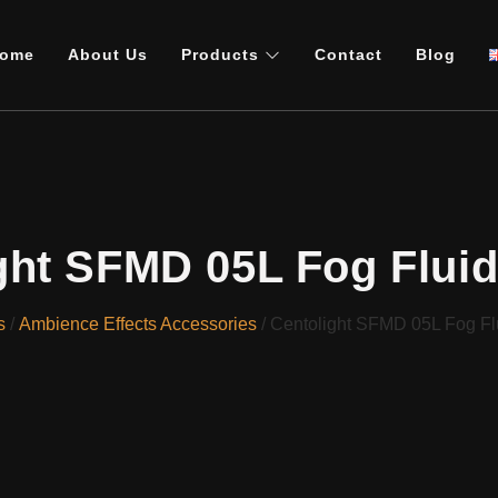
ome
About Us
Products
Contact
Blog
ght SFMD 05L Fog Flui
s
/
Ambience Effects Accessories
/ Centolight SFMD 05L Fog Fl