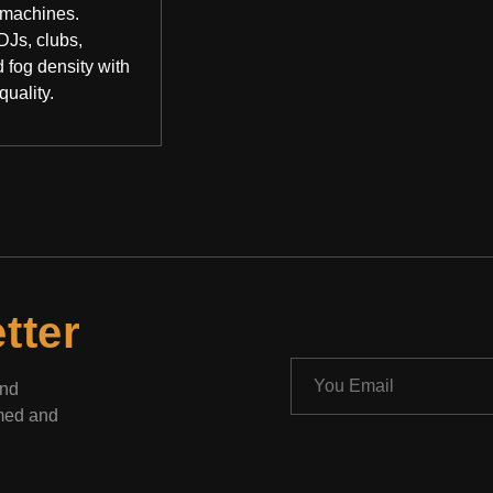
 machines.
DJs, clubs,
 fog density with
quality.
tter
and
rmed and