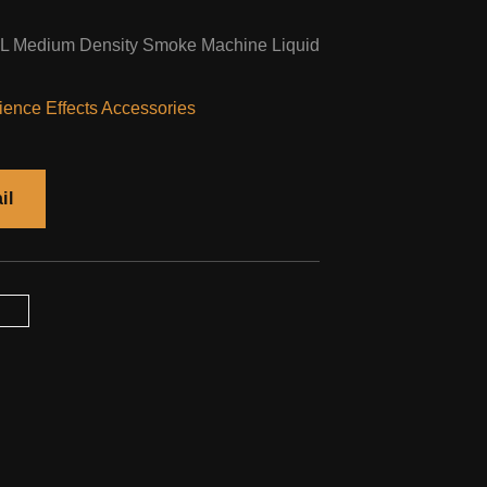
5L Medium Density Smoke Machine Liquid
ence Effects Accessories
il