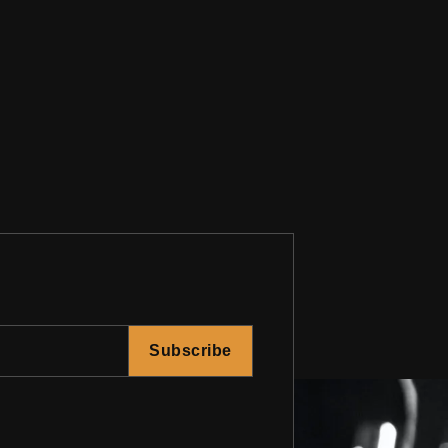
Subscribe