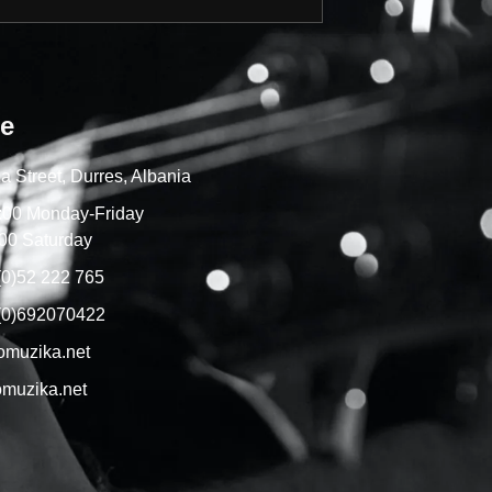
re
a Street, Durres, Albania
7:00 Monday-Friday
00 Saturday
(0)52 222 765
(0)692070422
omuzika.net
muzika.net