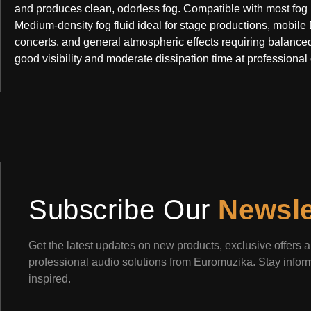
and produces clean, odorless fog. Compatible with most fog
Medium-density fog fluid ideal for stage productions, mobile 
concerts, and general atmospheric effects requiring balanced
good visibility and moderate dissipation time at professional 
Subscribe Our
Newsle
Get the latest updates on new products, exclusive offers 
professional audio solutions from Euromuzika. Stay info
inspired.