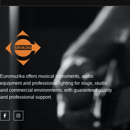
Euromuzika offers musical instruments, audio
equipment and professional lighting for stage, studio
and commercial environments, with guaranteed quality
and professional support.