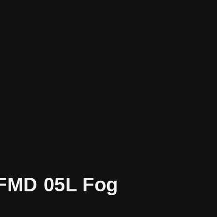
SFMD 05L Fog