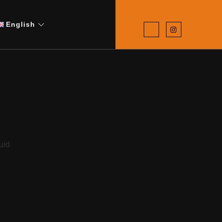
English
d
uid