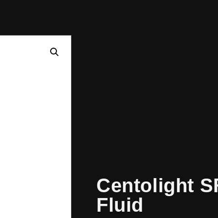
Centolight 
Fluid