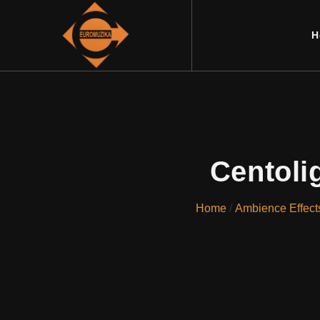
H
Centoli
Home
/
Ambience Effect