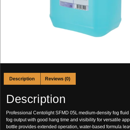
Description
Reviews (0)
Description
Professional Centolight SFMD 05L medium-density fog fluid
fog output with good hang time and visibility for versatile appl
bottle provides extended operation, water-based formula lea