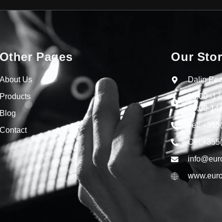
Other Pages
Our Sto
About Us
Dalip Pez
Products
09:00 -1
09:00-14:
Blog
Tel: +355
Contact
Cel:+355
info@eur
www.euro