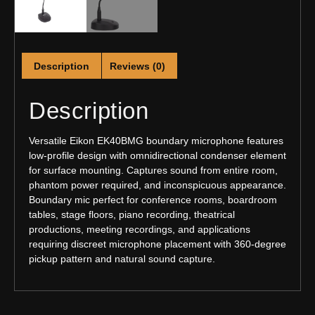
Description
Reviews (0)
Description
Versatile Eikon EK40BMG boundary microphone features
low-profile design with omnidirectional condenser element
for surface mounting. Captures sound from entire room,
phantom power required, and inconspicuous appearance.
Boundary mic perfect for conference rooms, boardroom
tables, stage floors, piano recording, theatrical
productions, meeting recordings, and applications
requiring discreet microphone placement with 360-degree
pickup pattern and natural sound capture.