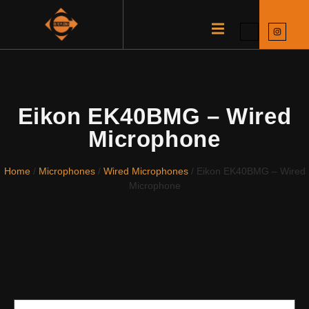
Eikon EK40BMG – Wired
Microphone
Home
/
Microphones
/
Wired Microphones
/ Eikon EK40BMG – Wired
Microphone