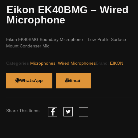
Eikon EK40BMG – Wired
Microphone
Eikon EK40BMG Boundary Microphone – Low-Profile Surface
Mount Condenser Mic
Categories
Microphones
,
Wired Microphones
Brand:
EIKON
WhatsApp
Email
Share This Items :