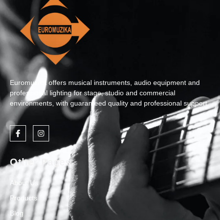
Euromuzika offers musical instruments, audio equipment and
professional lighting for stage, studio and commercial
environments, with guaranteed quality and professional support.
Other Pages
About Us
Products
Blog