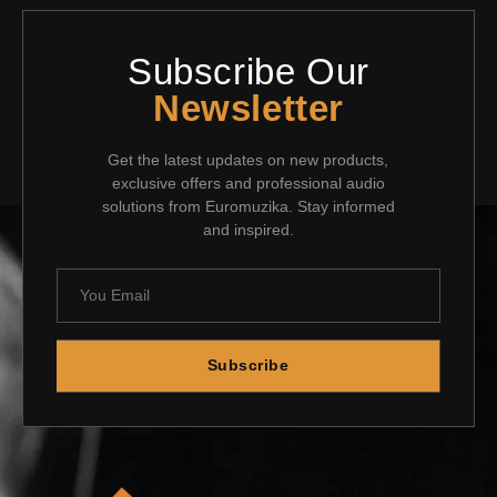
Subscribe Our
Newsletter
Get the latest updates on new products,
exclusive offers and professional audio
solutions from Euromuzika. Stay informed
and inspired.
Subscribe