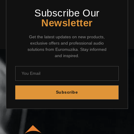
Subscribe Our
Newsletter
Get the latest updates on new products,
exclusive offers and professional audio
solutions from Euromuzika. Stay informed
and inspired.
Subscribe