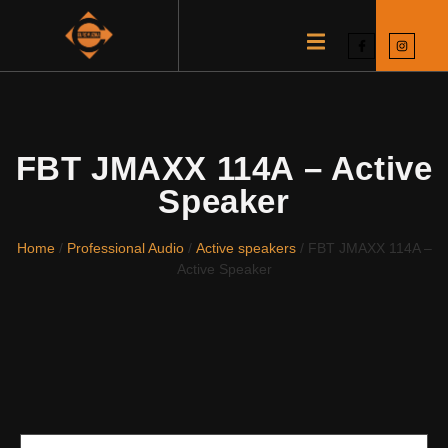
FBT JMAXX 114A – Active
Speaker
Home
/
Professional Audio
/
Active speakers
/ FBT JMAXX 114A –
Active Speaker