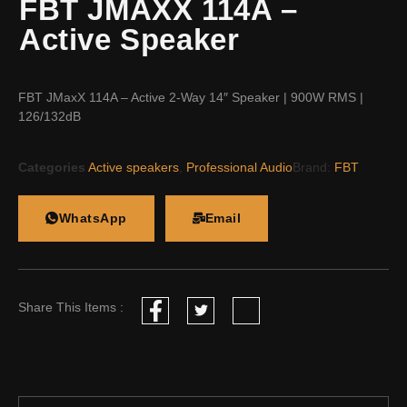
FBT JMAXX 114A –
Active Speaker
FBT JMaxX 114A – Active 2-Way 14″ Speaker | 900W RMS |
126/132dB
Categories
Active speakers
,
Professional Audio
Brand:
FBT
WhatsApp
Email
Share This Items :