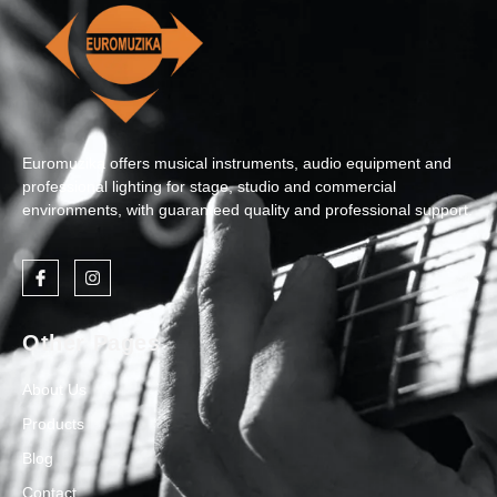
Euromuzika offers musical instruments, audio equipment and
professional lighting for stage, studio and commercial
environments, with guaranteed quality and professional support.
Other Pages
About Us
Products
Blog
Contact