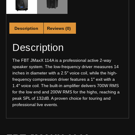
Description
Reviews (0)
Description
The FBT JMaxX 114A is a professional active 2-way
speaker system. The low-frequency driver measures 14
inches in diameter with a 2.5″ voice coil, while the high-
frequency compression driver features a 1″ exit with a
1.4″ voice coil. The built-in amplifier delivers 700W RMS
for the low end and 200W RMS for the highs, reaching a
peak SPL of 132dB. A proven choice for touring and
professional live events.