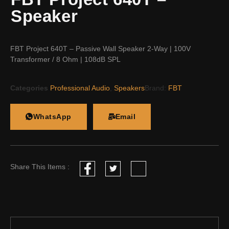
Speaker
FBT Project 640T – Passive Wall Speaker 2-Way | 100V
Transformer / 8 Ohm | 108dB SPL
Categories
Professional Audio
,
Speakers
Brand:
FBT
WhatsApp
Email
Share This Items :