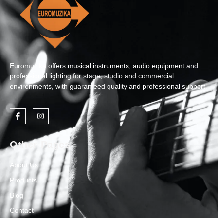
Euromuzika offers musical instruments, audio equipment and
professional lighting for stage, studio and commercial
environments, with guaranteed quality and professional support.
Other Pages
About Us
Products
Blog
Contact