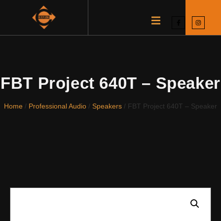
FBT Project 640T – Speaker
Home
/
Professional Audio
/
Speakers
/ FBT Project 640T – Speaker