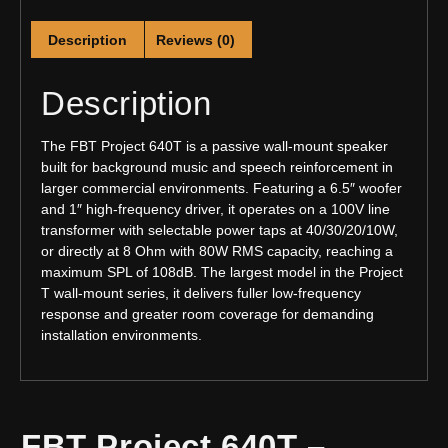
Description
Reviews (0)
Description
The FBT Project 640T is a passive wall-mount speaker
built for background music and speech reinforcement in
larger commercial environments. Featuring a 6.5″ woofer
and 1″ high-frequency driver, it operates on a 100V line
transformer with selectable power taps at 40/30/20/10W,
or directly at 8 Ohm with 80W RMS capacity, reaching a
maximum SPL of 108dB. The largest model in the Project
T wall-mount series, it delivers fuller low-frequency
response and greater room coverage for demanding
installation environments.
FBT Project 640T –