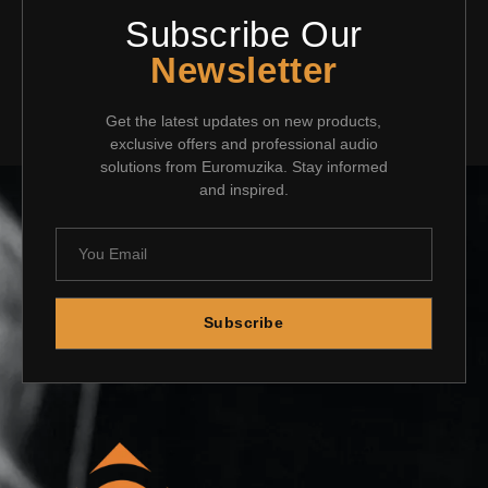
Subscribe Our
Newsletter
Get the latest updates on new products,
exclusive offers and professional audio
solutions from Euromuzika. Stay informed
and inspired.
Subscribe