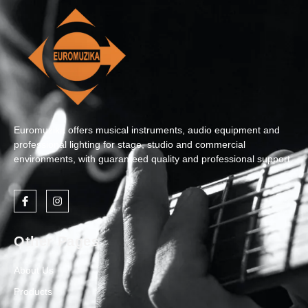
Euromuzika offers musical instruments, audio equipment and
professional lighting for stage, studio and commercial
environments, with guaranteed quality and professional support.
Other Pages
About Us
Products