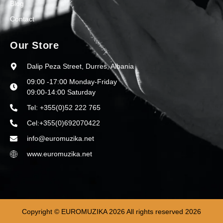
Blog
Contact
Our Store
Dalip Peza Street, Durres, Albania
09:00 -17:00 Monday-Friday
09:00-14:00 Saturday
Tel: +355(0)52 222 765
Cel:+355(0)692070422
info@euromuzika.net
www.euromuzika.net
Copyright © EUROMUZIKA 2026 All rights reserved 2026