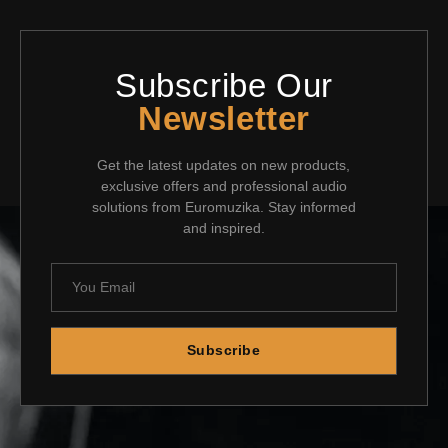
Subscribe Our
Newsletter
Get the latest updates on new products,
exclusive offers and professional audio
solutions from Euromuzika. Stay informed
and inspired.
Subscribe