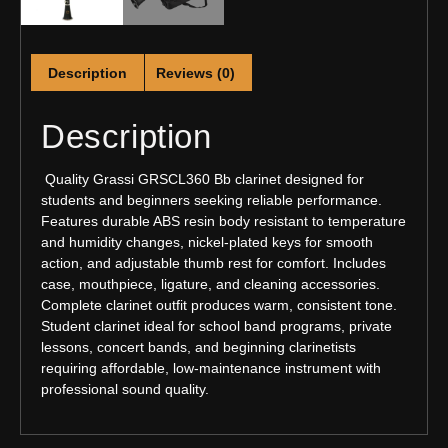
Description
Reviews (0)
Description
Quality Grassi GRSCL360 Bb clarinet designed for
students and beginners seeking reliable performance.
Features durable ABS resin body resistant to temperature
and humidity changes, nickel-plated keys for smooth
action, and adjustable thumb rest for comfort. Includes
case, mouthpiece, ligature, and cleaning accessories.
Complete clarinet outfit produces warm, consistent tone.
Student clarinet ideal for school band programs, private
lessons, concert bands, and beginning clarinetists
requiring affordable, low-maintenance instrument with
professional sound quality.