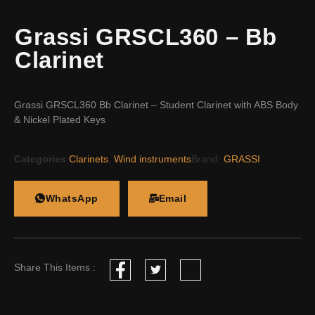
Grassi GRSCL360 – Bb
Clarinet
Grassi GRSCL360 Bb Clarinet – Student Clarinet with ABS Body
& Nickel Plated Keys
Categories
Clarinets
,
Wind instruments
Brand:
GRASSI
WhatsApp
Email
Share This Items :