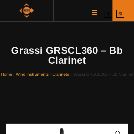
Grassi GRSCL360 – Bb
Clarinet
Home
/
Wind instruments
/
Clarinets
/ Grassi GRSCL360 – Bb Clarinet