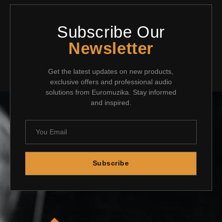
Subscribe Our
Newsletter
Get the latest updates on new products,
exclusive offers and professional audio
solutions from Euromuzika. Stay informed
and inspired.
Subscribe