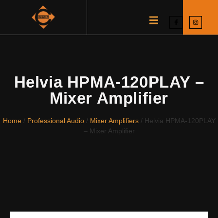
Helvia HPMA-120PLAY –
Mixer Amplifier
Home
/
Professional Audio
/
Mixer Amplifiers
/ Helvia HPMA-120PLAY
– Mixer Amplifier