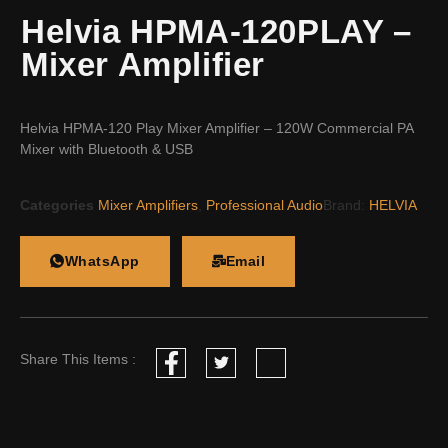
Helvia HPMA-120PLAY –
Mixer Amplifier
Helvia HPMA-120 Play Mixer Amplifier – 120W Commercial PA
Mixer with Bluetooth & USB
Categories
Mixer Amplifiers
,
Professional Audio
Brand:
HELVIA
WhatsApp
Email
Share This Items :