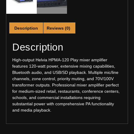
Description
Reviews (0)
Description
High-output Helvia HPMA-120 Play mixer amplifier
features 120-watt power, extensive mixing capabilities,
Bluetooth audio, and USB/SD playback. Multiple mic/line
channels, zone control, priority muting, and 70V/100V
transformer outputs. Professional mixer amplifier perfect
for medium-sized retail, restaurants, conference centers,
schools, and commercial installations requiring
substantial power with comprehensive PA functionality
and media playback.