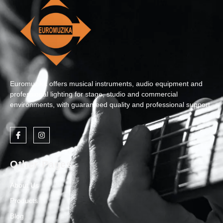
Euromuzika offers musical instruments, audio equipment and
professional lighting for stage, studio and commercial
environments, with guaranteed quality and professional support.
Other Pages
About Us
Products
Blog