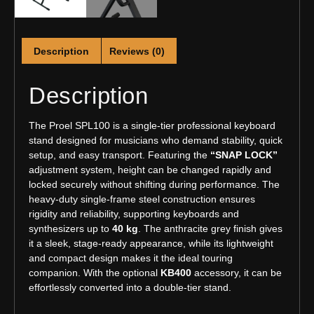
Description
Reviews (0)
Description
The Proel SPL100 is a single-tier professional keyboard
stand designed for musicians who demand stability, quick
setup, and easy transport. Featuring the
“SNAP LOCK”
adjustment system, height can be changed rapidly and
locked securely without shifting during performance. The
heavy-duty single-frame steel construction ensures
rigidity and reliability, supporting keyboards and
synthesizers up to
40 kg
. The anthracite grey finish gives
it a sleek, stage-ready appearance, while its lightweight
and compact design makes it the ideal touring
companion. With the optional
KB400
accessory, it can be
effortlessly converted into a double-tier stand.