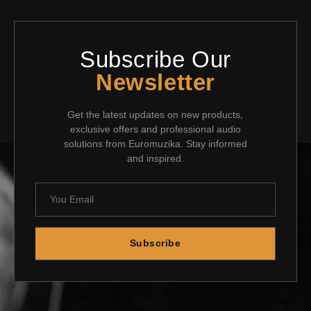
Subscribe Our
Newsletter
Get the latest updates on new products,
exclusive offers and professional audio
solutions from Euromuzika. Stay informed
and inspired.
Subscribe