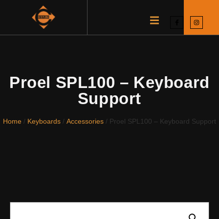
Proel SPL100 – Keyboard
Support
Home
/
Keyboards
/
Accessories
/ Proel SPL100 – Keyboard Support