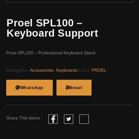
Proel SPL100 –
Keyboard Support
Proel SPL100 – Professional Keyboard Stand
Categories
Accessories
,
Keyboards
Brand:
PROEL
WhatsApp
Email
Share This Items :