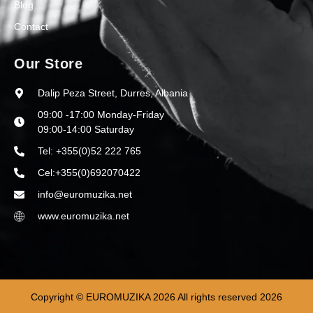
Blog
Contact
Our Store
Dalip Peza Street, Durres, Albania
09:00 -17:00 Monday-Friday
09:00-14:00 Saturday
Tel: +355(0)52 222 765
Cel:+355(0)692070422
info@euromuzika.net
www.euromuzika.net
Copyright © EUROMUZIKA 2026 All rights reserved 2026