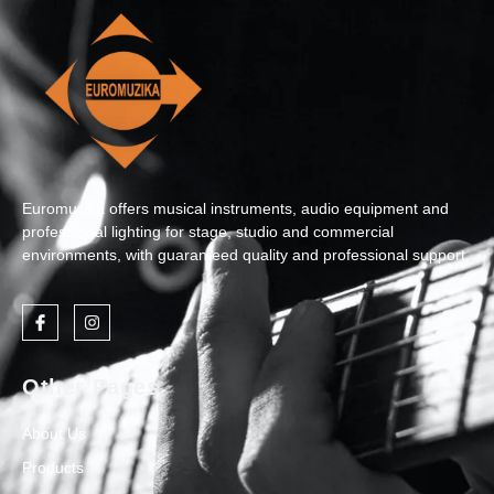
Euromuzika offers musical instruments, audio equipment and
professional lighting for stage, studio and commercial
environments, with guaranteed quality and professional support.
Other Pages
About Us
Products