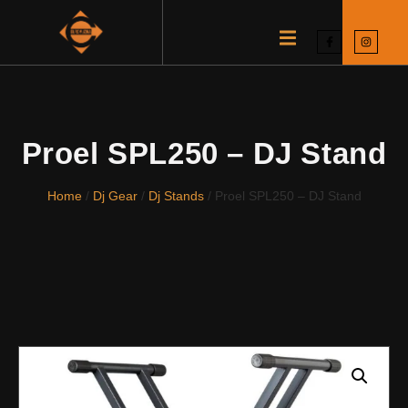
Proel SPL250 – DJ Stand
Home
/
Dj Gear
/
Dj Stands
/ Proel SPL250 – DJ Stand