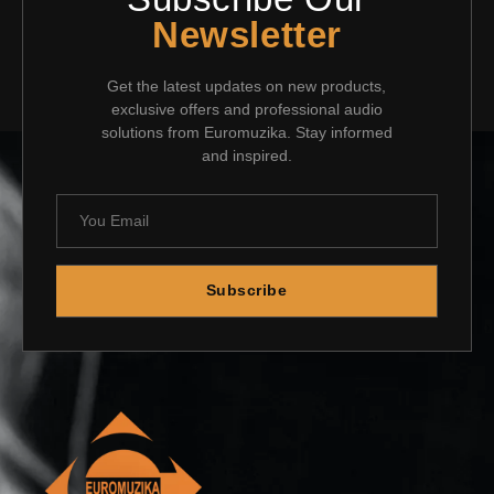
Newsletter
Get the latest updates on new products,
exclusive offers and professional audio
solutions from Euromuzika. Stay informed
and inspired.
Subscribe