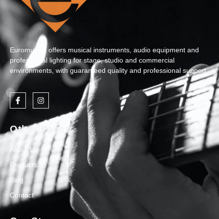
Euromuzika offers musical instruments, audio equipment and
professional lighting for stage, studio and commercial
environments, with guaranteed quality and professional support.
Other Pages
About Us
Products
Blog
Contact