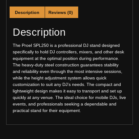
Description
Reviews (0)
Description
The Proel SPL250 is a professional DJ stand designed
specifically to hold DJ controllers, mixers, and other desk
equipment at the optimal position during performance.
The heavy-duty steel construction guarantees stability
and reliability even through the most intensive sessions,
while the height adjustment system allows quick
customization to suit any DJ’s needs. The compact and
lightweight design makes it easy to transport and set up
quickly at any venue. The ideal choice for mobile DJs, live
events, and professionals seeking a dependable and
practical stand for their equipment.