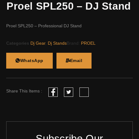
Proel SPL250 – DJ Stand
Proel SPL250 – Professional DJ Stand
Categories
Dj Gear
,
Dj Stands
Brand:
PROEL
WhatsApp
Email
Share This Items :
Subscribe Our