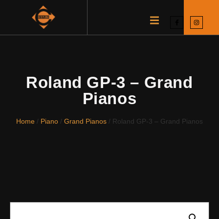
Roland GP-3 – Grand
Pianos
Home
/
Piano
/
Grand Pianos
/ Roland GP-3 – Grand Pianos