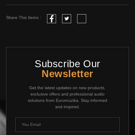
Share This Items :
Subscribe Our
Newsletter
Get the latest updates on new products,
exclusive offers and professional audio
solutions from Euromuzika. Stay informed
and inspired.