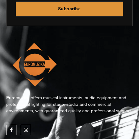
Subscribe
Euromuzika offers musical instruments, audio equipment and
professional lighting for stage, studio and commercial
environments, with guaranteed quality and professional support.