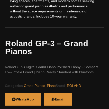
living spaces, apartments, and modern homes seeking
authentic grand piano aesthetics and performance
without the space requirements or maintenance of
acoustic grands. Includes 10-year warranty.
Roland GP-3 – Grand
Pianos
Roland GP-3 Digital Grand Piano Polished Ebony – Compact
Low-Profile Grand | Piano Reality Standard with Bluetooth
Categories
Grand Pianos
,
Piano
Brand:
ROLAND
WhatsApp
Email