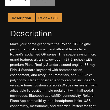
Description
Reviews (0)
Description
Make your home grand with the Roland GP-3 digital
piano, the most compact and affordable model in
Roland’s acclaimed GP series. This space-saving micro
grand features ultra-shallow depth (27.5 inches) with
premium Piano Reality Standard sound engine, 88-key
PHA-4 Standard keyboard with hammer action,
escapement, and Ivory Feel materials, and 256-voice
polyphony. Elegant polished ebony cabinet includes 15
versatile tones, custom stereo 22W speaker system with
adjustable lid position, triple pedal unit with half-pedal
techniques, Bluetooth audio/MIDI connectivity, Roland
Piano App compatibility, dual headphone jacks, USB
connectivity, metronome, and recorder. Perfect for tight