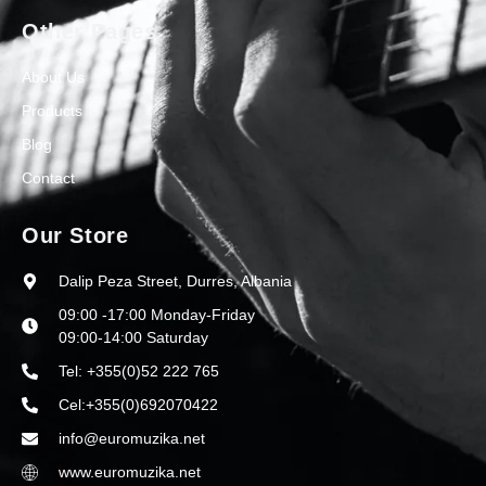
Other Pages
About Us
Products
Blog
Contact
Our Store
Dalip Peza Street, Durres, Albania
09:00 -17:00 Monday-Friday
09:00-14:00 Saturday
Tel: +355(0)52 222 765
Cel:+355(0)692070422
info@euromuzika.net
www.euromuzika.net