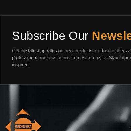
Subscribe Our
Newsle
Get the latest updates on new products, exclusive offers 
professional audio solutions from Euromuzika. Stay info
inspired.