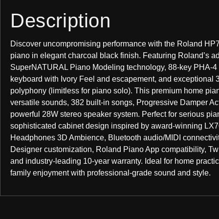
Description
Discover uncompromising performance with the Roland HP7
piano in elegant charcoal black finish. Featuring Roland’s 
SuperNATURAL Piano Modeling technology, 88-key PHA-4
keyboard with Ivory Feel and escapement, and exceptional 
polyphony (limitless for piano solo). This premium home pia
versatile sounds, 382 built-in songs, Progressive Damper Ac
powerful 28W stereo speaker system. Perfect for serious pian
sophisticated cabinet design inspired by award-winning LX7
Headphones 3D Ambience, Bluetooth audio/MIDI connectivit
Designer customization, Roland Piano App compatibility, T
and industry-leading 10-year warranty. Ideal for home practi
family enjoyment with professional-grade sound and style.