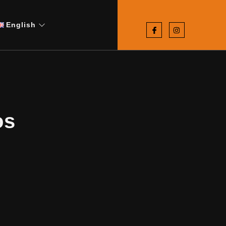
English
os