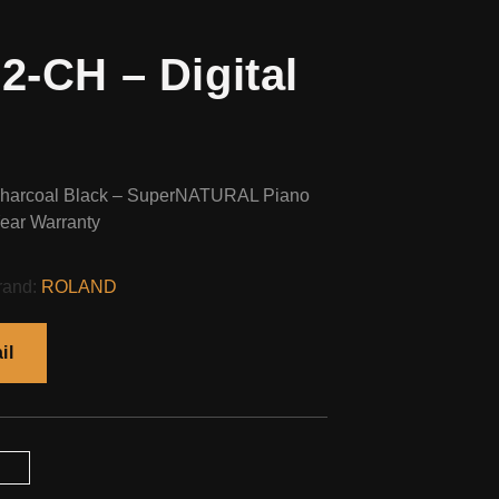
-CH – Digital
Charcoal Black – SuperNATURAL Piano
ear Warranty
rand:
ROLAND
il