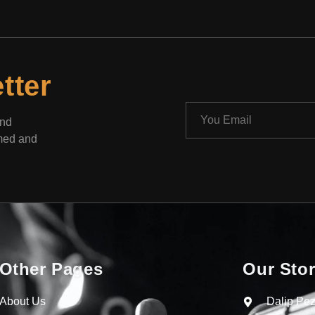
tter
and
rmed and
Other Pages
Our Sto
About Us
Dalip Pez