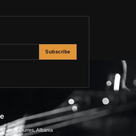
Subscribe
re
a Street, Durres, Albania