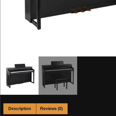
Description
Reviews (0)