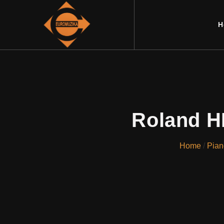
H
Roland H
Home
/
Pian