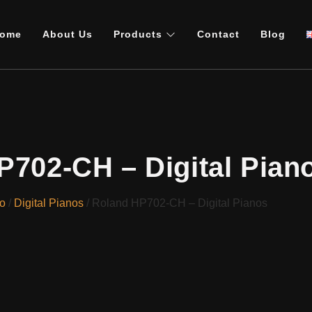
ome
About Us
Products
Contact
Blog
P702-CH – Digital Pian
o
/
Digital Pianos
/ Roland HP702-CH – Digital Pianos