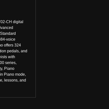
02-CH digital
advanced
 Standard
384-voice
no offers 324
tion pedals, and
ists with
00 series,
y, Piano
win Piano mode,
ce, lessons, and