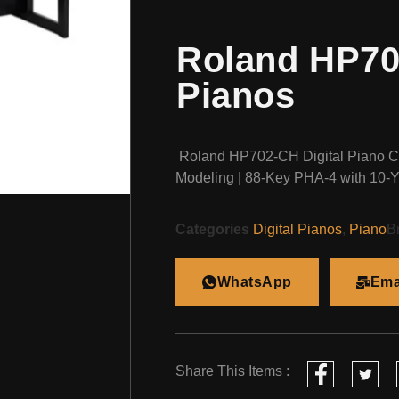
Roland HP702
Pianos
Roland HP702-CH Digital Piano 
Modeling | 88-Key PHA-4 with 10-Y
Categories
Digital Pianos
,
Piano
B
WhatsApp
Ema
Share This Items :