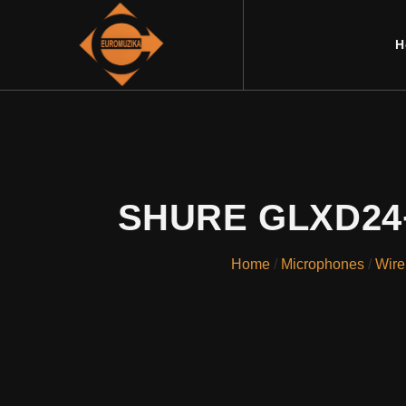
H
SHURE GLXD24+E
Home
/
Microphones
/
Wire