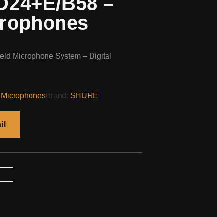
24+E/B58 –
crophones
ld Microphone System – Digital
 Microphones
Brand:
SHURE
il