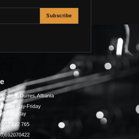
Subscribe
re
a Street, Durres, Albania
7:00 Monday-Friday
00 Saturday
(0)52 222 765
(0)692070422