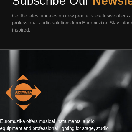
Subscribe Our
Newsle
Get the latest updates on new products, exclusive offers 
professional audio solutions from Euromuzika. Stay info
inspired.
Euromuzika offers musical instruments, audio
equipment and professional lighting for stage, studio