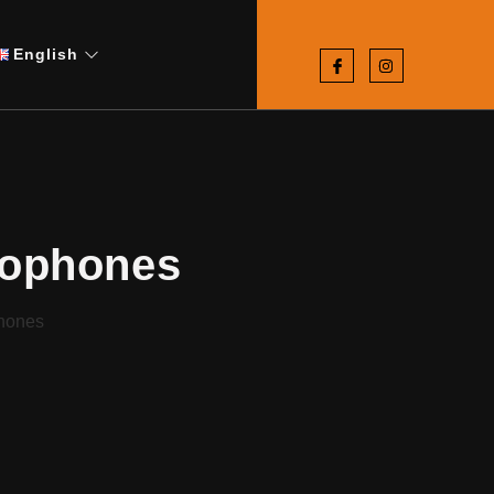
English
rophones
hones