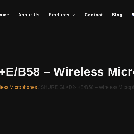
ome
About Us
Products
Contact
Blog
/B58 – Wireless Mic
less Microphones
/ SHURE GLXD24+E/B58 – Wireless Microp