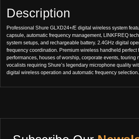
Description
Professional Shure GLXD24+/E digital wireless system feat
capsule, automatic frequency management, LINKFREQ techno
system setups, and rechargeable battery. 2.4GHz digital ope
frequency coordination. Premium wireless handheld perfect f
performances, houses of worship, corporate events, touring 
vocalists requiring Shure’s legendary microphone quality wit
digital wireless operation and automatic frequency selection.