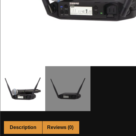
Description
Reviews (0)