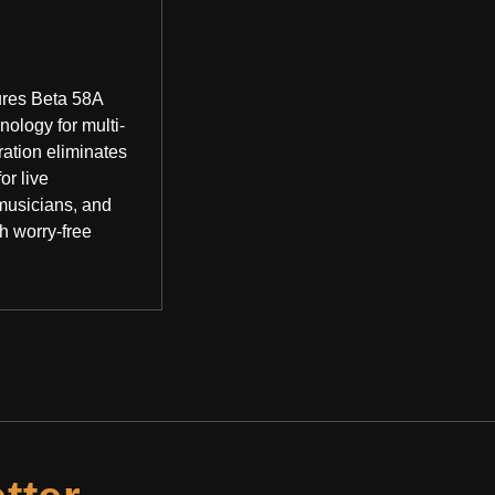
ures Beta 58A
logy for multi-
ration eliminates
or live
musicians, and
h worry-free