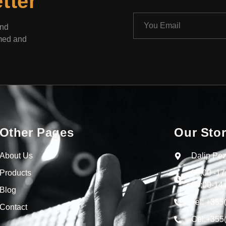
tter
and
rmed and
Other Pages
Our Sto
About Us
Dalip Pez
Products
09:00 -1
09:00-14:
Blog
Tel: +355
Contact
Cel:+355