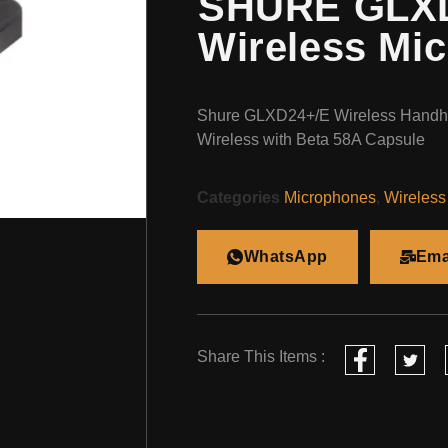
SHURE GLXD
Wireless Mi
Shure GLXD24+/E Wireless Handhe
Wireless with Beta 58A Capsule
Categories
Microphones
,
Wireless
WhatsApp
Ema
Share This Items :