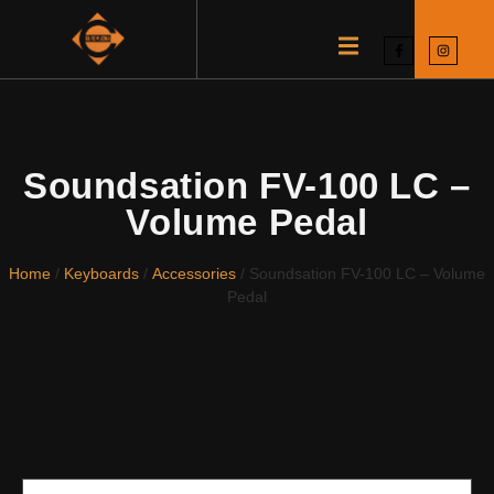
Soundsation FV-100 LC –
Volume Pedal
Home
/
Keyboards
/
Accessories
/ Soundsation FV-100 LC – Volume
Pedal