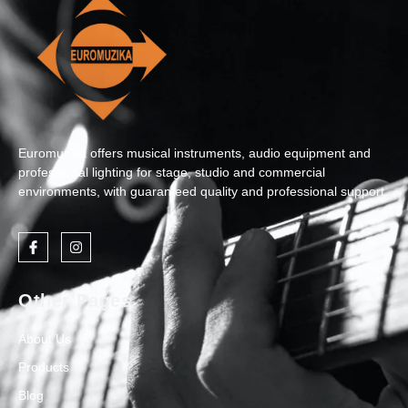
Euromuzika offers musical instruments, audio equipment and
professional lighting for stage, studio and commercial
environments, with guaranteed quality and professional support.
Other Pages
About Us
Products
Blog