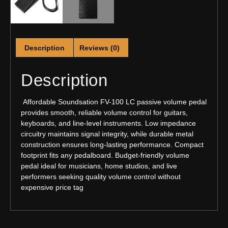
Description
Reviews (0)
Description
Affordable Soundsation FV-100 LC passive volume pedal
provides smooth, reliable volume control for guitars,
keyboards, and line-level instruments. Low impedance
circuitry maintains signal integrity, while durable metal
construction ensures long-lasting performance. Compact
footprint fits any pedalboard. Budget-friendly volume
pedal ideal for musicians, home studios, and live
performers seeking quality volume control without
expensive price tag