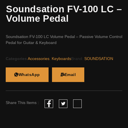
Soundsation FV-100 LC –
Volume Pedal
Soundsation FV-100 LC Volume Pedal – Passive Volume Control
Pedal for Guitar & Keyboard
Categories
Accessories
,
Keyboards
Brand:
SOUNDSATION
WhatsApp
Email
Share This Items :