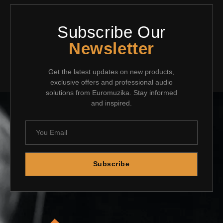
Subscribe Our
Newsletter
Get the latest updates on new products,
exclusive offers and professional audio
solutions from Euromuzika. Stay informed
and inspired.
Subscribe