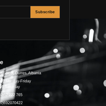
Subscribe
re
a Street, Durres, Albania
7:00 Monday-Friday
00 Saturday
(0)52 222 765
(0)692070422