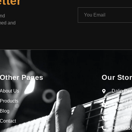
tter
and
rmed and
Other Pages
Our Sto
About Us
Dalip Pez
Products
09:00 -1
09:00-14:
Blog
Tel: +355
Contact
Cel:+355