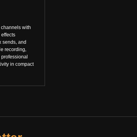
 channels with
 effects
x sends, and
le recording,
 professional
ivity in compact