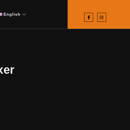
English
xer