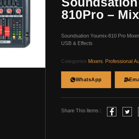
Soundsation
810Pro – Mix
Soundsation Youmix-810 Pro Mixer 
USB & Effects
Categories
Mixers
,
Professional A
WhatsApp
Ema
Share This Items :