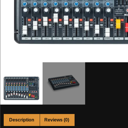
Description
Reviews (0)