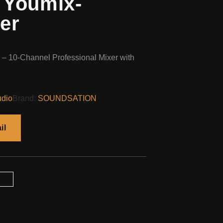
 Youmix-
er
– 10-Channel Professional Mixer with
udio
Brand:
SOUNDSATION
il