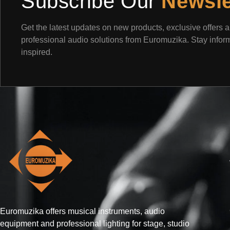
Subscribe Our
Newsle
Get the latest updates on new products, exclusive offers 
professional audio solutions from Euromuzika. Stay info
inspired.
Euromuzika offers musical instruments, audio
equipment and professional lighting for stage, studio