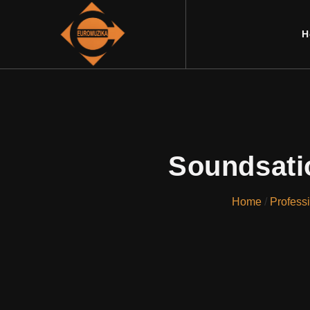
H
Soundsati
Home
/
Profess