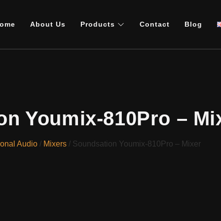
ome
About Us
Products
Contact
Blog
on Youmix-810Pro – Mi
ional Audio
/
Mixers
/ Soundsation Youmix-810Pro – Mixer