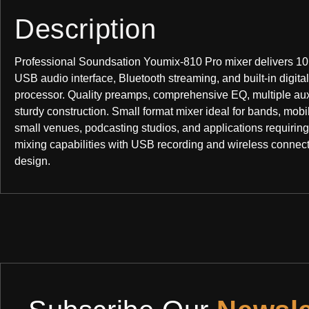
Description
Professional Soundsation Youmix-810 Pro mixer delivers 10
USB audio interface, Bluetooth streaming, and built-in digital
processor. Quality preamps, comprehensive EQ, multiple au
sturdy construction. Small format mixer ideal for bands, mobi
small venues, podcasting studios, and applications requiring
mixing capabilities with USB recording and wireless connect
design.