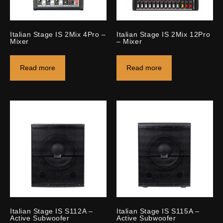
Italian Stage IS 2Mix 4Pro –
Italian Stage IS 2Mix 12Pro
Mixer
– Mixer
Read more
Read more
Italian Stage IS S112A –
Italian Stage IS S115A –
Active Subwoofer
Active Subwoofer