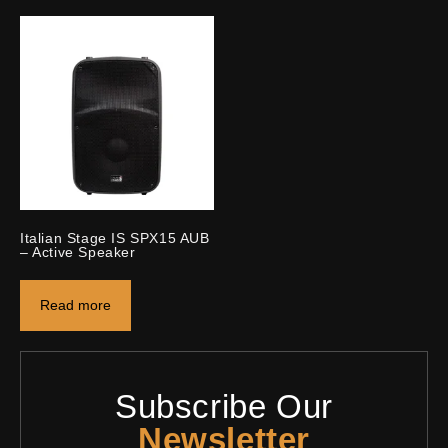
Italian Stage IS SPX15 AUB
– Active Speaker
Read more
Subscribe Our
Newsletter