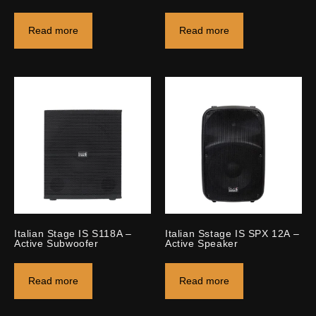
Read more
Read more
Italian Stage IS S118A –
Italian Sstage IS SPX 12A –
Active Subwoofer
Active Speaker
Read more
Read more