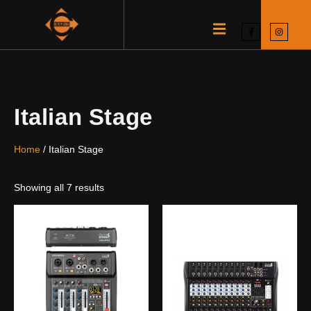
Italian Stage
Home
/ Italian Stage
Showing all 7 results