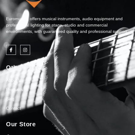
Euromuzika offers musical instruments, audio equipment and
professional lighting for stage, studio and commercial
environments, with guaranteed quality and professional support.
Other Pages
About Us
Products
Blog
Contact
Our Store