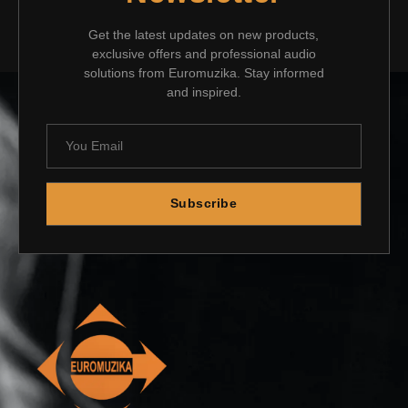
Get the latest updates on new products,
exclusive offers and professional audio
solutions from Euromuzika. Stay informed
and inspired.
Subscribe