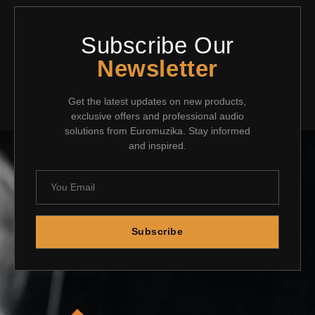
Subscribe Our
Newsletter
Get the latest updates on new products,
exclusive offers and professional audio
solutions from Euromuzika. Stay informed
and inspired.
Subscribe