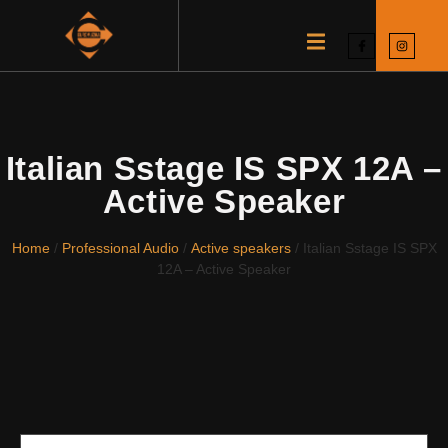
Italian Sstage IS SPX 12A –
Active Speaker
Home
/
Professional Audio
/
Active speakers
/ Italian Sstage IS SPX
12A – Active Speaker