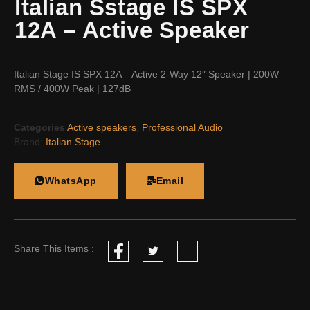
Italian Sstage IS SPX
12A – Active Speaker
Italian Stage IS SPX 12A – Active 2-Way 12″ Speaker | 200W
RMS / 400W Peak | 127dB
Categories
Active speakers
,
Professional Audio
Brand:
Italian Stage
WhatsApp
Email
Share This Items :