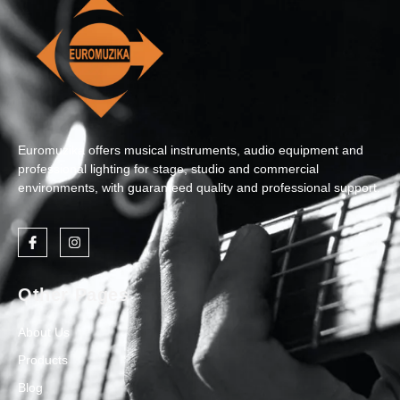
Euromuzika offers musical instruments, audio equipment and
professional lighting for stage, studio and commercial
environments, with guaranteed quality and professional support.
Other Pages
About Us
Products
Blog