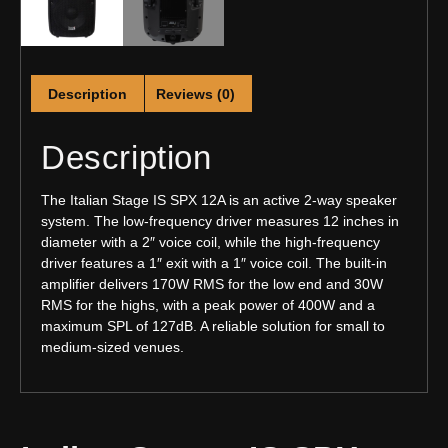
Description
Reviews (0)
Description
The Italian Stage IS SPX 12A is an active 2-way speaker
system. The low-frequency driver measures 12 inches in
diameter with a 2″ voice coil, while the high-frequency
driver features a 1″ exit with a 1″ voice coil. The built-in
amplifier delivers 170W RMS for the low end and 30W
RMS for the highs, with a peak power of 400W and a
maximum SPL of 127dB. A reliable solution for small to
medium-sized venues.