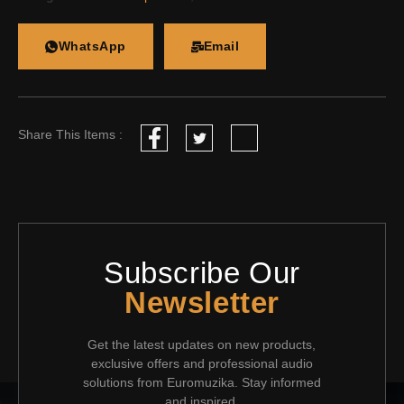
WhatsApp
Email
Share This Items :
Subscribe Our
Newsletter
Get the latest updates on new products,
exclusive offers and professional audio
solutions from Euromuzika. Stay informed
and inspired.