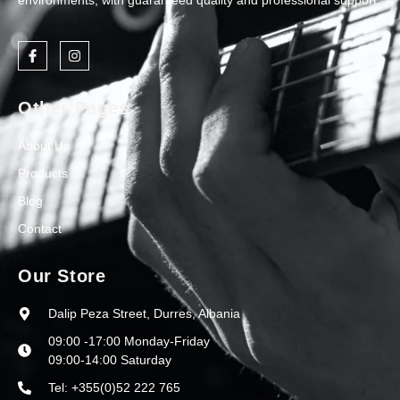
environments, with guaranteed quality and professional support.
Other Pages
About Us
Products
Blog
Contact
Our Store
Dalip Peza Street, Durres, Albania
09:00 -17:00 Monday-Friday
09:00-14:00 Saturday
Tel: +355(0)52 222 765