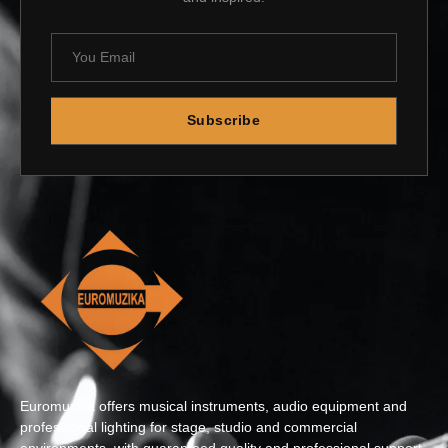
Subscribe
Euromuzika offers musical instruments, audio equipment and
professional lighting for stage, studio and commercial