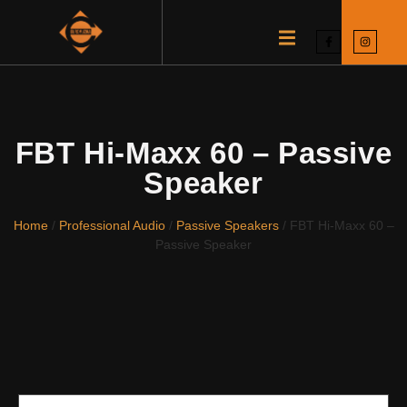
FBT Hi-Maxx 60 – Passive
Speaker
Home
/
Professional Audio
/
Passive Speakers
/ FBT Hi-Maxx 60 –
Passive Speaker