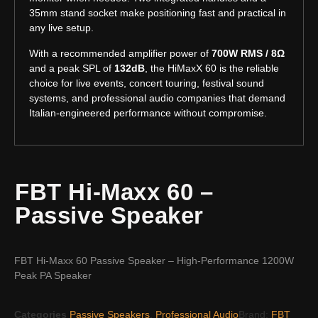
35mm stand socket make positioning fast and practical in
any live setup.
With a recommended amplifier power of
700W RMS / 8Ω
and a peak SPL of
132dB
, the HiMaxX 60 is the reliable
choice for live events, concert touring, festival sound
systems, and professional audio companies that demand
Italian-engineered performance without compromise.
FBT Hi-Maxx 60 –
Passive Speaker
FBT Hi-Maxx 60 Passive Speaker – High-Performance 1200W
Peak PA Speaker
Categories
Passive Speakers
,
Professional Audio
Brand:
FBT