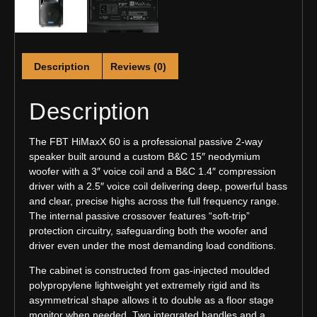
Description
Reviews (0)
Description
The FBT HiMaxX 60 is a professional passive 2-way
speaker built around a custom B&C 15″ neodymium
woofer with a 3″ voice coil and a B&C 1.4″ compression
driver with a 2.5″ voice coil delivering deep, powerful bass
and clear, precise highs across the full frequency range.
The internal passive crossover features “soft-trip”
protection circuitry, safeguarding both the woofer and
driver even under the most demanding load conditions.
The cabinet is constructed from gas-injected moulded
polypropylene lightweight yet extremely rigid and its
asymmetrical shape allows it to double as a floor stage
monitor when needed. Two integrated handles and a